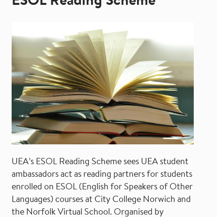
ESOL Reading Scheme
UEA’s ESOL Reading Scheme sees UEA student
ambassadors act as reading partners for students
enrolled on ESOL (English for Speakers of Other
Languages) courses at City College Norwich and
the Norfolk Virtual School. Organised by