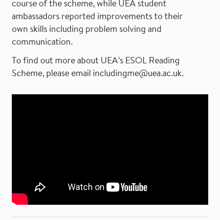
course of the scheme, while UEA student
ambassadors reported improvements to their
own skills including problem solving and
communication.
To find out more about UEA’s ESOL Reading
Scheme, please email includingme@uea.ac.uk.