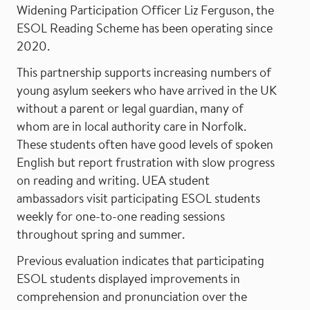
Widening Participation Officer Liz Ferguson, the
ESOL Reading Scheme has been operating since
2020.
This partnership supports increasing numbers of
young asylum seekers who have arrived in the UK
without a parent or legal guardian, many of
whom are in local authority care in Norfolk.
These students often have good levels of spoken
English but report frustration with slow progress
on reading and writing. UEA student
ambassadors visit participating ESOL students
weekly for one-to-one reading sessions
throughout spring and summer.
Previous evaluation indicates that participating
ESOL students displayed improvements in
comprehension and pronunciation over the