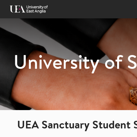
Skip
to
content
University of 
UEA Sanctuary Student 