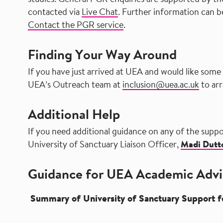
studies. General PGR enquiries are supported by t
contacted via
Live Chat
. Further information can b
Contact the PGR service
.
Finding Your Way Around
If you have just arrived at UEA and would like some
UEA’s Outreach team at
inclusion@uea.ac.uk
to arr
Additional Help
If you need additional guidance on any of the suppo
University of Sanctuary Liaison Officer,
Madi Dutt
Guidance for UEA Academic Advi
Summary of University of Sanctuary Support 