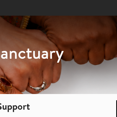
Sanctuary
Support