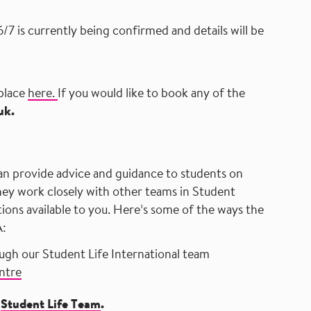
/7 is currently being confirmed and details will be
​
 place
here.
If you would like to book any of the
uk.
​ ​ ​ ​ ​ ​ ​ ​ ​ ​ ​ ​ ​ ​ ​ ​ ​ ​ ​ ​ ​ ​ ​ ​ ​ ​ ​ ​ ​ ​ ​ ​ ​ ​ ​ ​ ​ ​ ​ ​ ​ ​ ​ ​ ​ ​ ​ ​ ​ ​ ​ ​ ​ ​ ​ ​ ​ ​ ​ ​ ​ ​ ​ ​ ​ ​ ​ ​ ​ ​ ​ ​ ​ ​ ​ ​ ​ ​ ​ ​ ​ ​ ​ ​ ​ ​ ​ ​ ​ ​ ​ ​ ​ ​
an provide advice and guidance to students on
They work closely with other teams in Student
tions available to you. Here’s some of the ways the
A:
ough our
Student Life International team
ntre
t
Student Life Team
.