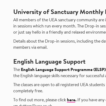
University of Sanctuary Monthly 
All members of the UEA sanctuary community are in
in sessions which run every month. The Drop-in sess
or just say hello in a friendly and relaxed environme
Details about the Drop-in sessions
, including the d
members via email.
English Language Support
The
English Language Support Programme (ELSP)
the English language skills necessary for successful
The classes are open to all registered UEA students 
completely free.
To find out more, please click
here
.
If you have any 