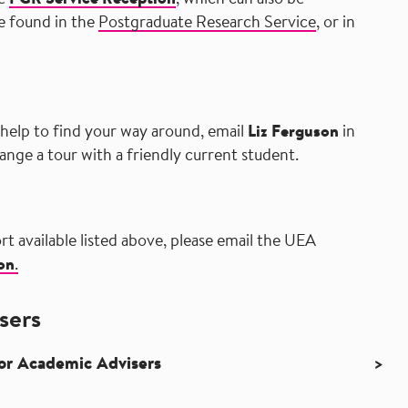
he
PGR Service Reception
, which can also be
e found in the
Postgraduate Research Service
, or in
 help to find your way around, email
Liz Ferguson
in
ange a tour with a friendly current student.
rt available listed above, please email the UEA
on
.
sers
for Academic Advisers