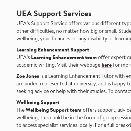
UEA Support Services
UEA’s Support Service offers various different type
other difficulties, no matter how big or small. Stud
wellbeing, your finances, or any disability or learning
Learning Enhancement Support
UEA’s
Learning Enhancement team
offer expert gu
academic writing. Visit their webpage
here
for more
Zoe Jones
is a Learning Enhancement Tutor with e
are under-represented at university, and is happy 
seeking advice or help with their studies. To contac
Wellbeing Support
The
Wellbeing Support team
offers support, advic
wellbeing; this could be in the form of group sessi
to access specialist services locally. For a full brea