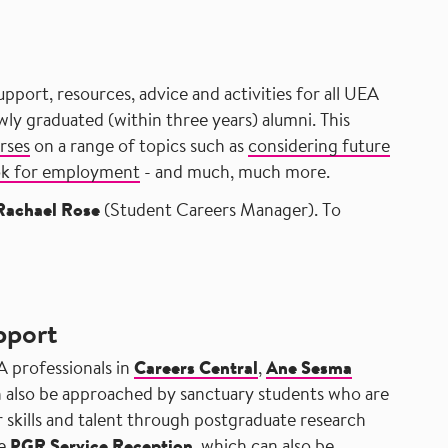
upport, resources, advice and activities for all UEA
y graduated (within three years) alumni. This
rses
on a range of topics such as
considering future
ok for employment
- and much, much more.
Rachael Rose
(Student Careers Manager). To
pport
A professionals in
Careers Central
,
Ane Sesma
 also be approached by sanctuary students who are
 skills and talent through postgraduate research