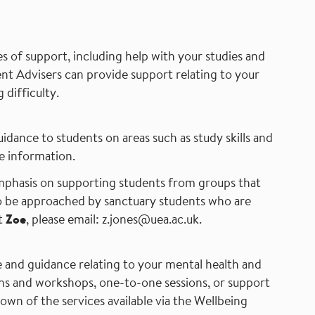
s of support, including help with your studies and
ent Advisers can provide support relating to your
 difficulty.
idance to students on areas such as study skills and
 information.
mphasis on supporting students from groups that
to be approached by sanctuary students who are
t
Zoe
,
please email:
z.jones@uea.ac.uk.
e and guidance relating to your mental health and
ons and workshops, one-to-one sessions, or support
kdown of the services available via the Wellbeing