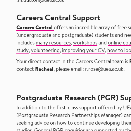
:m.dutton@uea.ac.uk
Careers Central Support
Careers Central
offers an incredible array of free s
(undergraduate and postgraduate) students and newl
includes
many resources
,
workshops
and
online cou
study
,
volunteering
,
improving your CV
,
how to lo
Your direct contact in the Careers Central team is
contact
Racheal
, please email: r.rose@uea.ac.uk.
​ ​ ​ ​ ​ ​ ​ ​ ​ ​ ​ ​ ​ ​ ​ ​ ​ ​ ​ ​ ​ ​ ​ ​ ​
Postgraduate Research (PGR) Su
In addition to the first-class support offered by UE
(Postgraduate Research Partnerships Manager) can
seeking advice on how to continue developing their