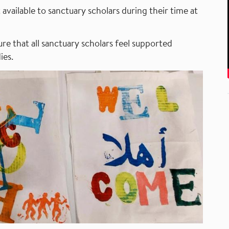
available to sanctuary scholars during their time at
re that all sanctuary scholars feel supported
ies.