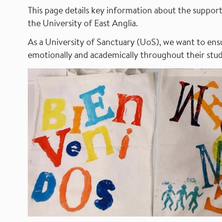
This page details key information about the support 
the University of East Anglia.
As a University of Sanctuary (UoS), we want to ensu
emotionally and academically throughout their stud