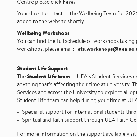
Centre please click
here.
Your direct contact in the Wellbeing Team
for 2026
added to the website shortly.​ ​ ​ ​ ​ ​ ​ ​ ​ ​ ​ ​ ​ ​ ​ ​ ​ ​ ​ ​ ​ ​ ​ ​ ​ ​ ​ ​ ​ ​ ​ ​ ​ ​ ​ ​ ​ ​ ​ ​ ​ ​ ​ 
Wellbeing Workshops
You can find the full schedule of workshops taking
workshops, please email: ​ ​ ​
sts.workshops@uea.ac.
​ ​ ​ ​ ​ ​ ​ ​ ​ ​ ​ ​ ​ ​ ​ ​ ​ ​ ​ ​ ​ ​ ​ ​ ​ ​ ​ ​
Student Life Support
The
Student Life team
in UEA’s Student Services c
anything that’s affecting their time at university. 
Services and across the University to explore all op
Student Life team can help during your time at UE
Specialist support for international students thr
Spiritual and faith support through
UEA Faith Ce
For more information on the support available visi