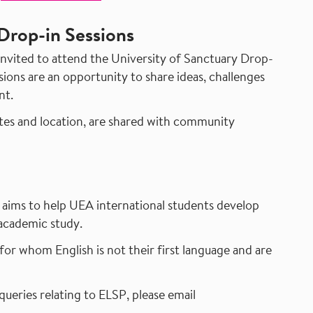
Drop-in Sessions
vited to attend the University of Sanctuary Drop-
ions are an opportunity to share ideas, challenges
nt.
ates and location, are shared with community
aims to help UEA international students develop
 academic study.
for whom English is not their first language and are
queries relating to ELSP, please email