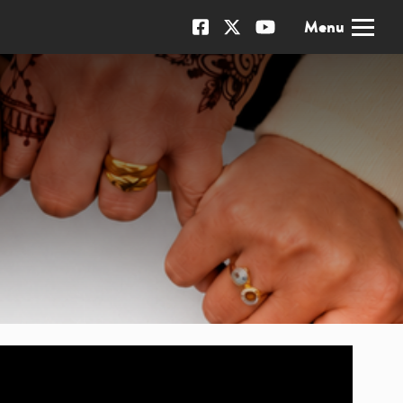
x
Menu
Our Facebook page
Our X page
Our YouTube channel